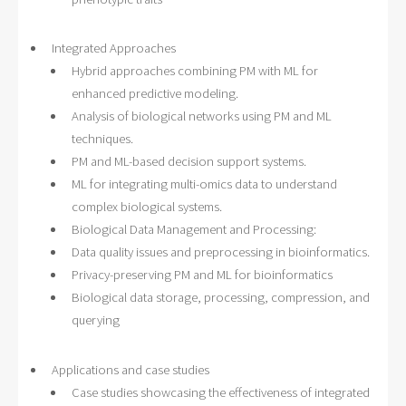
Integrated Approaches
Hybrid approaches combining PM with ML for
enhanced predictive modeling.
Analysis of biological networks using PM and ML
techniques.
PM and ML-based decision support systems.
ML for integrating multi-omics data to understand
complex biological systems.
Biological Data Management and Processing:
Data quality issues and preprocessing in bioinformatics.
Privacy-preserving PM and ML for bioinformatics
Biological data storage, processing, compression, and
querying
Applications and case studies
Case studies showcasing the effectiveness of integrated