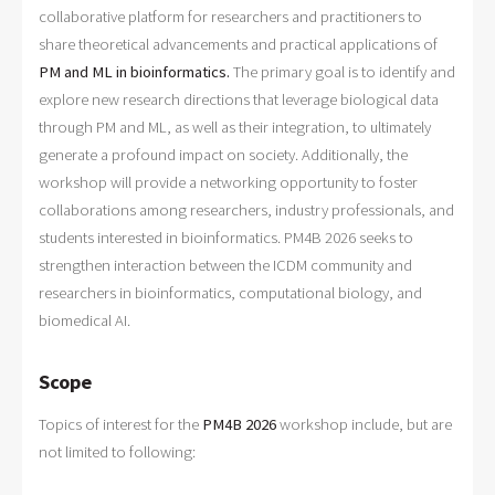
collaborative platform for researchers and practitioners to
share theoretical advancements and practical applications of
PM and ML in bioinformatics.
The primary goal is to identify and
explore new research directions that leverage biological data
through PM and ML, as well as their integration, to ultimately
generate a profound impact on society. Additionally, the
workshop will provide a networking opportunity to foster
collaborations among researchers, industry professionals, and
students interested in bioinformatics. PM4B 2026 seeks to
strengthen interaction between the ICDM community and
researchers in bioinformatics, computational biology, and
biomedical AI.
Scope
Topics of interest for the
PM4B 2026
workshop
include, but are
not limited to following: