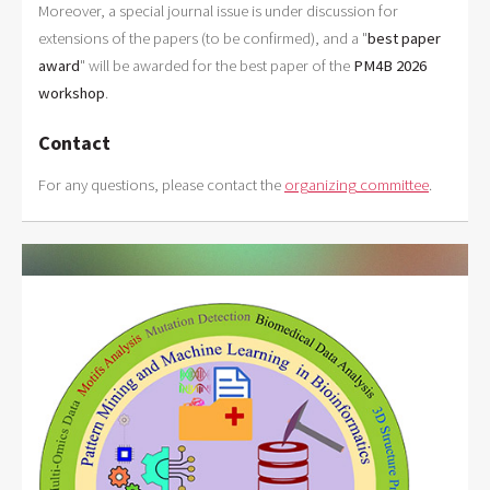
Moreover, a special journal issue is under discussion for
extensions of the papers (to be confirmed), and a "
best paper
award
" will be awarded for the best paper of the
PM4B 2026
workshop
.
Contact
For any questions, please contact the
organizing committee
.