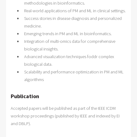
methodologies in bioinformatics.
Real-world applications of PM and ML in clinical settings.
Success stories in disease diagnosis and personalized
medicine.
Emerging trends in PM and ML in bioinformatics.
Integration of multi-omics data for comprehensive
biological insights.
Advanced visualization techniques foddr complex
biological data.
Scalability and performance optimization in PM and ML
algorithms
Publication
Accepted papers will be published as part of the IEEE ICDM
workshop proceedings (published by IEEE and indexed by EI
and DBLP).