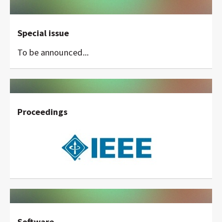
Special issue
To be announced...
Proceedings
Software