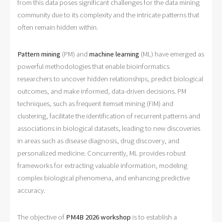
from this data poses significant challenges for the data mining
community due to its complexity and the intricate patterns that
often remain hidden within.
Pattern mining
(PM) and
machine learning
(ML) have emerged as
powerful methodologies that enable bioinformatics
researchers to uncover hidden relationships, predict biological
outcomes, and make informed, data-driven decisions. PM
techniques, such as frequent itemset mining (FIM) and
clustering, facilitate the identification of recurrent patterns and
associations in biological datasets, leading to new discoveries
in areas such as disease diagnosis, drug discovery, and
personalized medicine. Concurrently, ML provides robust
frameworks for extracting valuable information, modeling
complex biological phenomena, and enhancing predictive
accuracy.
The objective of
PM4B 2026 workshop
is to establish a