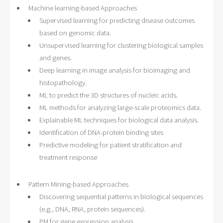
Machine learning-based Approaches
Supervised learning for predicting disease outcomes
based on genomic data.
Unsupervised learning for clustering biological samples
and genes.
Deep learning in image analysis for bioimaging and
histopathology.
ML to predict the 3D structures of nucleic acids.
ML methods for analyzing large-scale proteomics data.
Explainable ML techniques for biological data analysis.
Identification of DNA-protein binding sites
Predictive modeling for patient stratification and
treatment response
Pattern Mining-based Approaches
Discovering sequential patterns in biological sequences
(e.g., DNA, RNA, protein sequences).
PM for gene expression analysis.