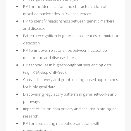
PM for the identification and characterization of
modified nucleotides in RNA sequences.
PM to identify relationships between genetic markers
and diseases.
Pattern recognition in genomic sequences for mutation
detection.
PM to uncover relationships between nucleotide
metabolism and disease states.
PM techniques in high-throughput sequencing data
(e.g., RNA-Seq, ChIP-Seq).
Causal discovery and graph mining-based approaches
for biological data
Discovering regulatory patterns in gene networks and
pathways.
Impact of PM on data privacy and security in biological
research.
PM for associating nucleotide variations with
phenotypic traits