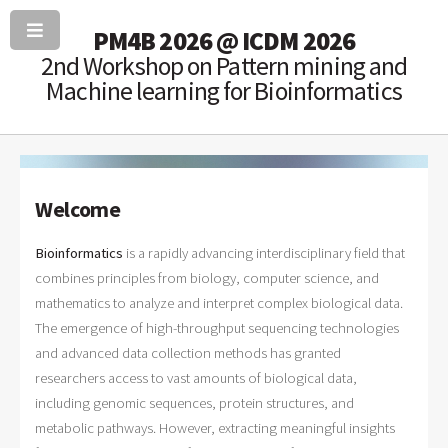
PM4B 2026 @ ICDM 2026
2nd Workshop on Pattern mining and
Machine learning for Bioinformatics
Welcome
Bioinformatics
is a rapidly advancing interdisciplinary field that
combines principles from biology, computer science, and
mathematics to analyze and interpret complex biological data.
The emergence of high-throughput sequencing technologies
and advanced data collection methods has granted
researchers access to vast amounts of biological data,
including genomic sequences, protein structures, and
metabolic pathways. However, extracting meaningful insights