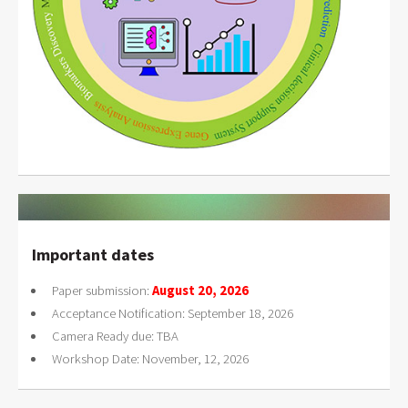
Important dates
Paper submission:
August 20, 2026
Acceptance Notification: September 18, 2026
Camera Ready due: TBA
Workshop Date: November, 12, 2026